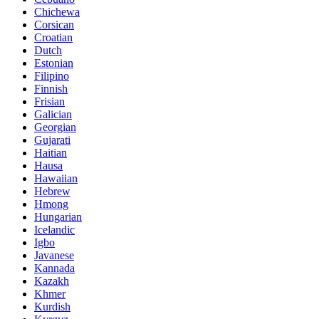
Chichewa
Corsican
Croatian
Dutch
Estonian
Filipino
Finnish
Frisian
Galician
Georgian
Gujarati
Haitian
Hausa
Hawaiian
Hebrew
Hmong
Hungarian
Icelandic
Igbo
Javanese
Kannada
Kazakh
Khmer
Kurdish