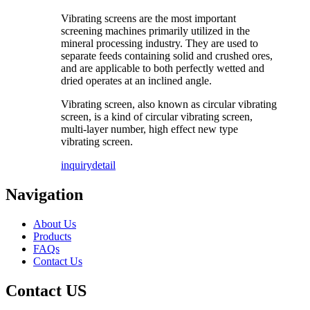
Vibrating screens are the most important
screening machines primarily utilized in the
mineral processing industry. They are used to
separate feeds containing solid and crushed ores,
and are applicable to both perfectly wetted and
dried operates at an inclined angle.
Vibrating screen, also known as circular vibrating
screen, is a kind of circular vibrating screen,
multi-layer number, high effect new type
vibrating screen.
inquiry
detail
Navigation
About Us
Products
FAQs
Contact Us
Contact US