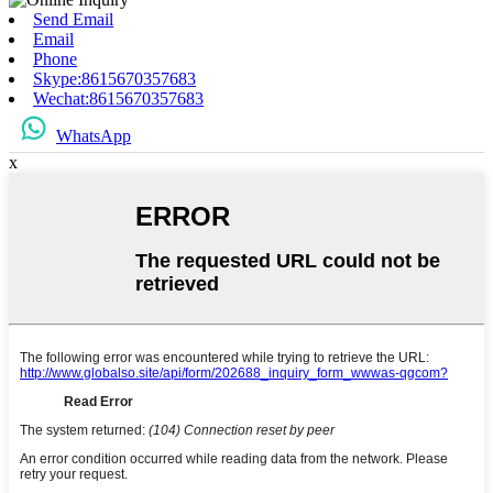
Send Email
Email
Phone
Skype:8615670357683
Wechat:8615670357683
WhatsApp
x