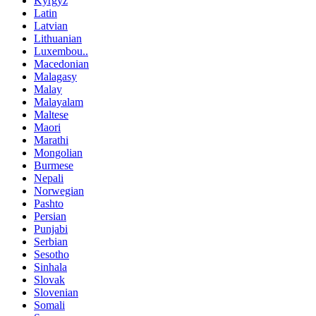
Kyrgyz
Latin
Latvian
Lithuanian
Luxembou..
Macedonian
Malagasy
Malay
Malayalam
Maltese
Maori
Marathi
Mongolian
Burmese
Nepali
Norwegian
Pashto
Persian
Punjabi
Serbian
Sesotho
Sinhala
Slovak
Slovenian
Somali