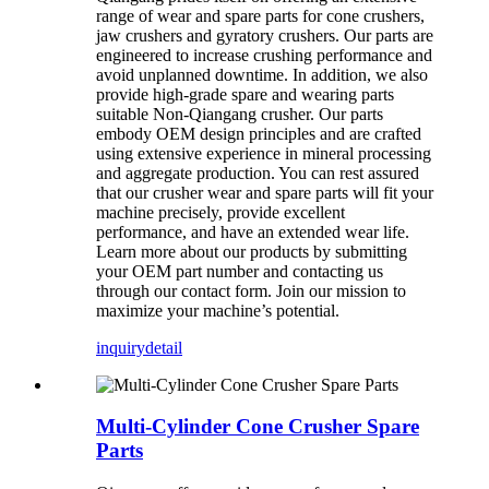
range of wear and spare parts for cone crushers,
jaw crushers and gyratory crushers. Our parts are
engineered to increase crushing performance and
avoid unplanned downtime. In addition, we also
provide high-grade spare and wearing parts
suitable Non-Qiangang crusher. Our parts
embody OEM design principles and are crafted
using extensive experience in mineral processing
and aggregate production. You can rest assured
that our crusher wear and spare parts will fit your
machine precisely, provide excellent
performance, and have an extended wear life.
Learn more about our products by submitting
your OEM part number and contacting us
through our contact form. Join our mission to
maximize your machine’s potential.
inquiry
detail
Multi-Cylinder Cone Crusher Spare
Parts