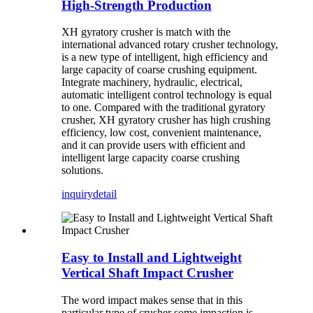
High-Strength Production
XH gyratory crusher is match with the
international advanced rotary crusher technology,
is a new type of intelligent, high efficiency and
large capacity of coarse crushing equipment.
Integrate machinery, hydraulic, electrical,
automatic intelligent control technology is equal
to one. Compared with the traditional gyratory
crusher, XH gyratory crusher has high crushing
efficiency, low cost, convenient maintenance,
and it can provide users with efficient and
intelligent large capacity coarse crushing
solutions.
inquiry
detail
Easy to Install and Lightweight
Vertical Shaft Impact Crusher
The word impact makes sense that in this
particular type of crusher some impaction is