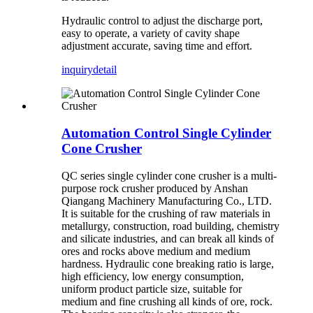
Hydraulic control to adjust the discharge port,
easy to operate, a variety of cavity shape
adjustment accurate, saving time and effort.
inquiry
detail
Automation Control Single Cylinder
Cone Crusher
QC series single cylinder cone crusher is a multi-
purpose rock crusher produced by Anshan
Qiangang Machinery Manufacturing Co., LTD.
It is suitable for the crushing of raw materials in
metallurgy, construction, road building, chemistry
and silicate industries, and can break all kinds of
ores and rocks above medium and medium
hardness. Hydraulic cone breaking ratio is large,
high efficiency, low energy consumption,
uniform product particle size, suitable for
medium and fine crushing all kinds of ore, rock.