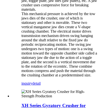
jaw, toggle plate, jaw dies (jaw plates), etc. A jaw
crusher uses compressive force for breaking
materials.
This mechanical pressure is achieved by the tow
jaws dies of the crusher, one of which is
stationary and other is movable. These two
vertical manganese jaw dies create a V-shape
crushing chamber. The electrical motor drives
transmission mechanism driven swing hanging
around the shaft relative to the fixed jaw do
periodic reciprocating motion. The swing jaw
undergoes two types of motion: one is a swing
motion toward the opposite chamber side called a
stationary jaw die due to the action of a toggle
plate, and the second is a vertical movement due
to the rotation of the eccentric. These combine
motions compress and push the material through
the crushing chamber at a predetermined size.
inquiry
detail
XH Series Gyratory Crusher for