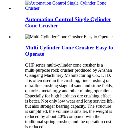
Automation Control Single Cylinder
Cone Crusher
Multi Cylinder Cone Crusher Easy to
Operate
QHP series multi-cylinder cone crusher is a
multi-purpose rock crusher produced by Anshan
Qiangang Machinery Manufacturing Co., LTD.
It is often used in the crushing, fine crushing or
ultra-fine crushing stage of sand and stone fields,
quarries, metallurgy and other mining operations.
Especially for high hardness ore crushing effect
is better. Not only low wear and long service life,
but also stronger bearing capacity. The structure
is simplified, the volume is smaller, the weight is
reduced by about 40% compared with the
traditional spring crusher, and the operation cost
is reduced.