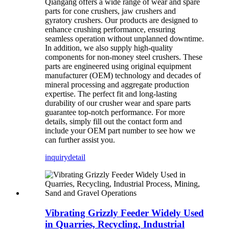
Qiangang offers a wide range of wear and spare
parts for cone crushers, jaw crushers and
gyratory crushers. Our products are designed to
enhance crushing performance, ensuring
seamless operation without unplanned downtime.
In addition, we also supply high-quality
components for non-money steel crushers. These
parts are engineered using original equipment
manufacturer (OEM) technology and decades of
mineral processing and aggregate production
expertise. The perfect fit and long-lasting
durability of our crusher wear and spare parts
guarantee top-notch performance. For more
details, simply fill out the contact form and
include your OEM part number to see how we
can further assist you.
inquiry
detail
Vibrating Grizzly Feeder Widely Used
in Quarries, Recycling, Industrial