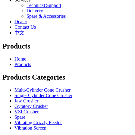
Technical Support
Delivery
Spare & Accessories
Dealer
Contact Us
中文
Products
Home
Products
Products Categories
Multi-Cylinder Cone Crusher
Single-Cylinder Cone Crusher
Jaw Crusher
Gyratory Crusher
VSI Crusher
Spare
Vibrating Grizzly Feeder
Vibration Screen