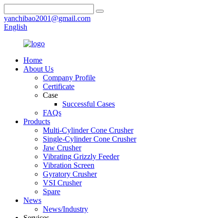
yanchibao2001@gmail.com
English
Home
About Us
Company Profile
Certificate
Case
Successful Cases
FAQs
Products
Multi-Cylinder Cone Crusher
Single-Cylinder Cone Crusher
Jaw Crusher
Vibrating Grizzly Feeder
Vibration Screen
Gyratory Crusher
VSI Crusher
Spare
News
News/Industry
Services