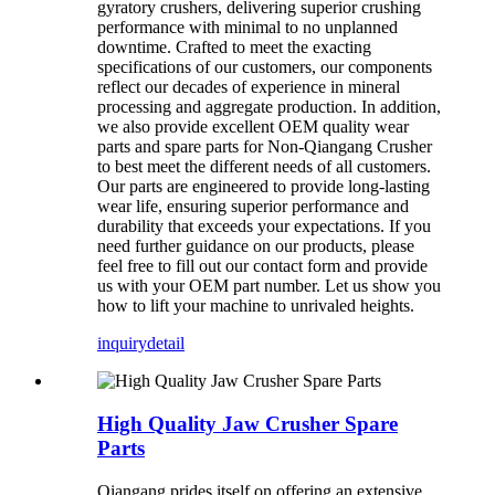
gyratory crushers, delivering superior crushing
performance with minimal to no unplanned
downtime. Crafted to meet the exacting
specifications of our customers, our components
reflect our decades of experience in mineral
processing and aggregate production. In addition,
we also provide excellent OEM quality wear
parts and spare parts for Non-Qiangang Crusher
to best meet the different needs of all customers.
Our parts are engineered to provide long-lasting
wear life, ensuring superior performance and
durability that exceeds your expectations. If you
need further guidance on our products, please
feel free to fill out our contact form and provide
us with your OEM part number. Let us show you
how to lift your machine to unrivaled heights.
inquiry
detail
High Quality Jaw Crusher Spare
Parts
Qiangang prides itself on offering an extensive