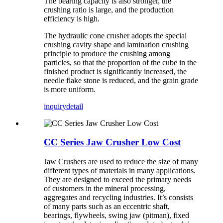
The bearing capacity is also stronger, the
crushing ratio is large, and the production
efficiency is high.
The hydraulic cone crusher adopts the special
crushing cavity shape and lamination crushing
principle to produce the crushing among
particles, so that the proportion of the cube in the
finished product is significantly increased, the
needle flake stone is reduced, and the grain grade
is more uniform.
inquiry
detail
CC Series Jaw Crusher Low Cost
Jaw Crushers are used to reduce the size of many
different types of materials in many applications.
They are designed to exceed the primary needs
of customers in the mineral processing,
aggregates and recycling industries. It’s consists
of many parts such as an eccentric shaft,
bearings, flywheels, swing jaw (pitman), fixed