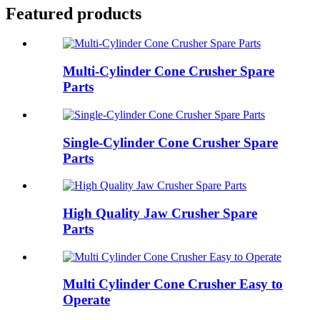
Featured products
Multi-Cylinder Cone Crusher Spare
Parts
Single-Cylinder Cone Crusher Spare
Parts
High Quality Jaw Crusher Spare
Parts
Multi Cylinder Cone Crusher Easy to
Operate