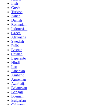
Irish
Greek
Turkish
Italian
Danish
Romanian
Indonesian
Czech
Afrikaans
Swedish
Polish
Basque
Catalan
Esperanto
Hindi
Lao
Albanian
Amharic
Armenian
Azerbaijani
Belarusian
Bengali
Bosnian
Bulgarian
Cebuano