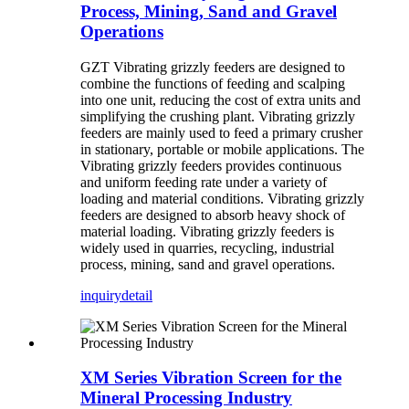
Process, Mining, Sand and Gravel
Operations
GZT Vibrating grizzly feeders are designed to
combine the functions of feeding and scalping
into one unit, reducing the cost of extra units and
simplifying the crushing plant. Vibrating grizzly
feeders are mainly used to feed a primary crusher
in stationary, portable or mobile applications. The
Vibrating grizzly feeders provides continuous
and uniform feeding rate under a variety of
loading and material conditions. Vibrating grizzly
feeders are designed to absorb heavy shock of
material loading. Vibrating grizzly feeders is
widely used in quarries, recycling, industrial
process, mining, sand and gravel operations.
inquiry
detail
XM Series Vibration Screen for the
Mineral Processing Industry