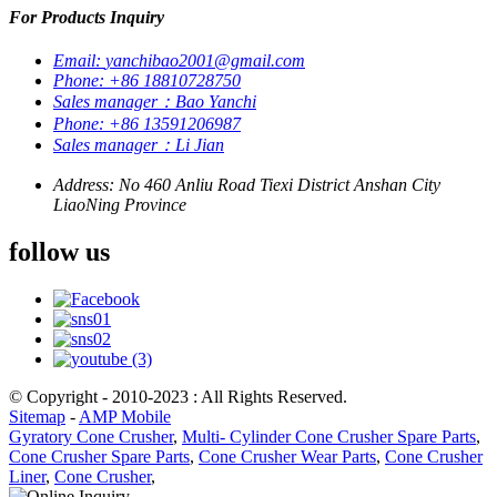
For Products Inquiry
Email:
yanchibao2001@gmail.com
Phone:
+86 18810728750
Sales manager：Bao Yanchi
Phone:
+86 13591206987
Sales manager：Li Jian
Address:
No 460 Anliu Road Tiexi District Anshan City
LiaoNing Province
follow us
© Copyright - 2010-2023 : All Rights Reserved.
Sitemap
-
AMP Mobile
Gyratory Cone Crusher
,
Multi- Cylinder Cone Crusher Spare Parts
,
Cone Crusher Spare Parts
,
Cone Crusher Wear Parts
,
Cone Crusher
Liner
,
Cone Crusher
,