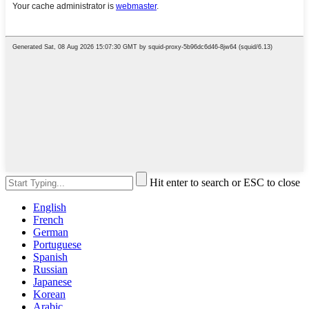
Hit enter to search or ESC to close
English
French
German
Portuguese
Spanish
Russian
Japanese
Korean
Arabic