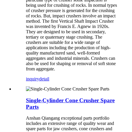
being used for crushing of rocks. In normal types
of crusher pressure is generated for the crushing
of rocks. But, impact crushers involve an impact
method. The first Vertical Shaft Impact Crusher
was invented by Francis E. Agnew in 1920s.
They are designed to be used in secondary,
tertiary or quaternary stage crushing. The
crushers are suitable for a wide range of
applications including the production of high-
quality manufactured sand, well-formed
aggregates and industrial minerals. Crushers can
also be used for shaping or removal of soft stone
from aggregate.
inquiry
detail
Single-Cylinder Cone Crusher Spare
Parts
Anshan Qiangang exceptional parts portfolio
includes an extensive range of quality wear and
spare parts for jaw crushers, cone crushers and